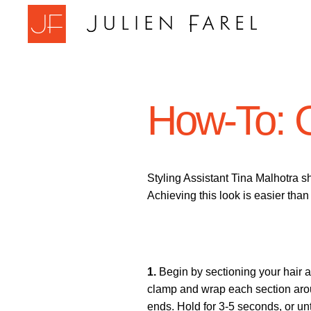
Skip
to
content
How-To: 
Styling Assistant Tina Malhotra s
Achieving this look is easier than
1.
Begin by sectioning your hair aw
clamp and wrap each section aroun
ends. Hold for 3-5 seconds, or unt