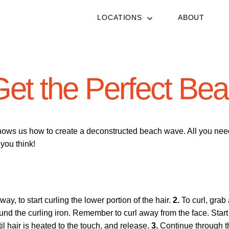
LOCATIONS
ABOUT
Get the Perfect Be
hows us how to create a deconstructed beach wave. All you need i
 you think!
ay, to start curling the lower portion of the hair.
2.
To curl, grab 
d the curling iron. Remember to curl away from the face. Start 
il hair is heated to the touch, and release.
3.
Continue through t