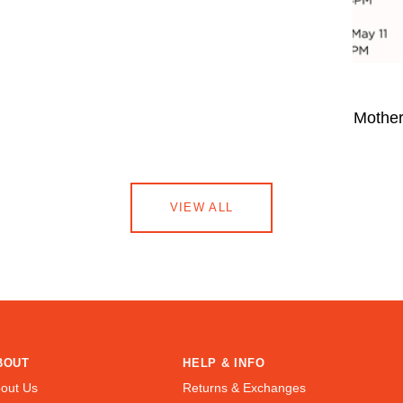
Mother
VIEW ALL
BOUT
HELP & INFO
out Us
Returns & Exchanges