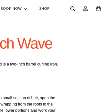
SEARCH
LOG IN
CAR
BOOK NOW
SHOP
ach Wave
s a two-inch barrel curling iron.
a small section of hair, open the
wrapping from the roots to the
he lower portions and work your