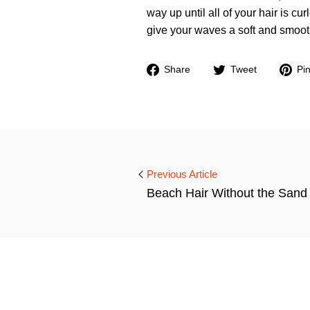
way up until all of your hair is cur
give your waves a soft and smooth
Share
Tweet
Share
Tweet
Pin
on
on
Facebook
Twitter
Previous Article
Beach Hair Without the Sand