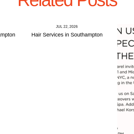
JUL 22, 2026
ampton
Hair Services in Southampton