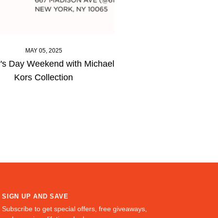
MAY 05, 2025
's Day Weekend with Michael
Kors Collection
SIGN UP AND SAVE
Subscribe to get special offers, free giveaways,