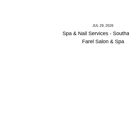
JUL 29, 2026
Spa & Nail Services - South
Farel Salon & Spa