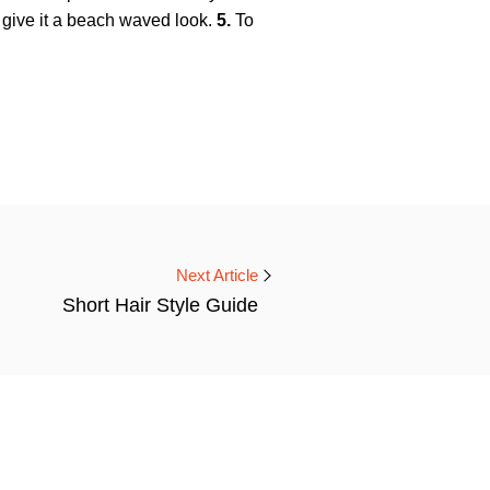
d give it a beach waved look.
5.
To
Next Article
Short Hair Style Guide