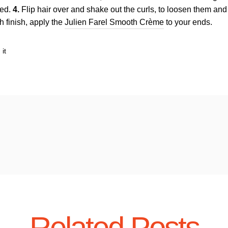
led.
4.
Flip hair over and shake out the curls, to loosen them an
 finish, apply the
Julien Farel Smooth Crème
to your ends.
Pin
 it
on
Pinterest
Related Posts