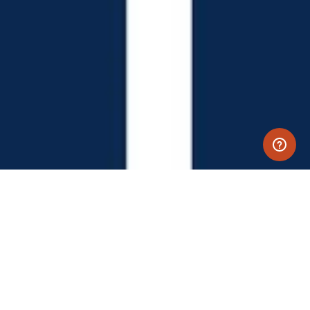
LET'S PLAY