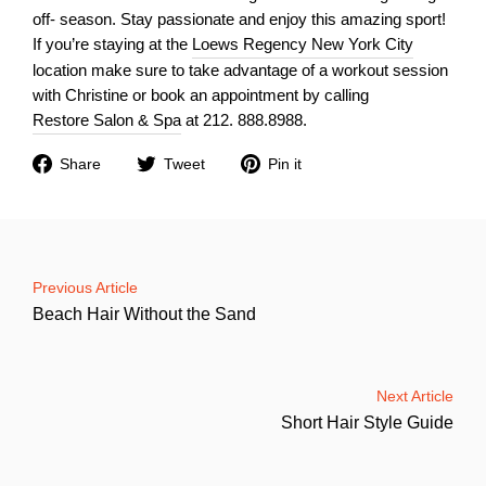
off- season. Stay passionate and enjoy this amazing sport!
If you’re staying at the
Loews Regency New York City
location make sure to take advantage of a workout session
with Christine or book an appointment by calling
Restore Salon & Spa
at 212. 888.8988.
Share
Tweet
Pin
Share
Tweet
Pin it
on
on
on
Facebook
Twitter
Pinterest
Previous Article
Beach Hair Without the Sand
Next Article
Short Hair Style Guide