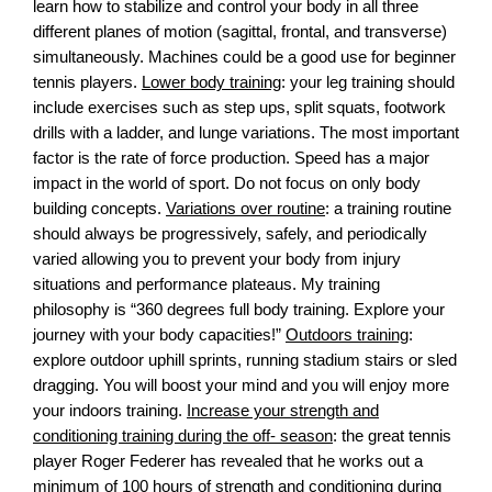
learn how to stabilize and control your body in all three
different planes of motion (sagittal, frontal, and transverse)
simultaneously. Machines could be a good use for beginner
tennis players.
Lower body training
: your leg training should
include exercises such as step ups, split squats, footwork
drills with a ladder, and lunge variations. The most important
factor is the rate of force production. Speed has a major
impact in the world of sport. Do not focus on only body
building concepts.
Variations over routine
: a training routine
should always be progressively, safely, and periodically
varied allowing you to prevent your body from injury
situations and performance plateaus. My training
philosophy is “360 degrees full body training. Explore your
journey with your body capacities!”
Outdoors training
:
explore outdoor uphill sprints, running stadium stairs or sled
dragging. You will boost your mind and you will enjoy more
your indoors training.
Increase your strength and
conditioning training during the off- season
: the great tennis
player Roger Federer has revealed that he works out a
minimum of 100 hours of strength and conditioning during