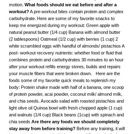
motion.
What foods should we eat before and after a
workout?
A pre-workout bites contain protein and complex
carbohydrate. Here are some of my favorite snacks to
keep me energized during my workout: Green apple with
natural peanut butter (1/4 cup) Banana with almond butter
(2 tablespoons) Oatmeal (1/2 cup) with berries (1 cup) 2
white scrambled eggs with handful of almonds/ pistachios A
post- workout recovery nutrients: whether food or fluid that
combines protein and carbohydrates 30 minutes to an hour
after your workout refills energy stores, builds and repairs
your muscle fibers that were broken down.
Here are the
foods some of my favorite quick meals to replenish my
body: Protein shake made with half of a banana, one scoop
of protein powder, acai powder, coconut milk/ almond milk,
and chia seeds. Avocado salad with roasted pistachios and
light olive oil Quinoa bowl with fresh chopped apple (1 cup)
and walnuts (1/4 cup) Black beans (1cup) with spinach and
chia seeds
Are there any foods we should completely
stay away from before training?
Before any training, it will