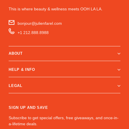
This is where beauty & wellness meets OOH LA LA.
bonjour@julienfarel.com
+1 212.888.8988
ABOUT
HELP & INFO
LEGAL
SIGN UP AND SAVE
Subscribe to get special offers, free giveaways, and once-in-
a-lifetime deals.