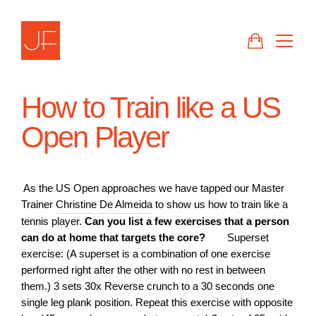
Skip
to
CART
SIT
content
How to Train like a US
Open Player
As the US Open approaches we have tapped our Master
Trainer
Christine De Almeida
to show us how to train like a
tennis player.
Can you list a few exercises that a person
can do at home that targets the core?
Superset
exercise: (A superset is a combination of one exercise
performed right after the other with no rest in between
them.) 3 sets 30x Reverse crunch to a 30 seconds one
single leg plank position. Repeat this exercise with opposite