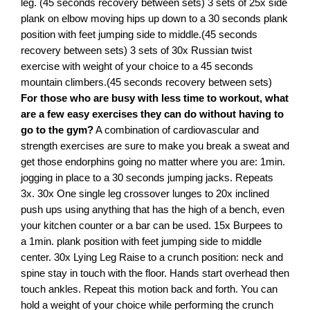
leg. (45 seconds recovery between sets) 3 sets of 25x side
plank on elbow moving hips up down to a 30 seconds plank
position with feet jumping side to middle.(45 seconds
recovery between sets) 3 sets of 30x Russian twist
exercise with weight of your choice to a 45 seconds
mountain climbers.(45 seconds recovery between sets)
For those who are busy with less time to workout, what
are a few easy exercises they can do without having to
go to the gym?
A combination of cardiovascular and
strength exercises are sure to make you break a sweat and
get those endorphins going no matter where you are: 1min.
jogging in place to a 30 seconds jumping jacks. Repeats
3x. 30x One single leg crossover lunges to 20x inclined
push ups using anything that has the high of a bench, even
your kitchen counter or a bar can be used. 15x Burpees to
a 1min. plank position with feet jumping side to middle
center. 30x Lying Leg Raise to a crunch position: neck and
spine stay in touch with the floor. Hands start overhead then
touch ankles. Repeat this motion back and forth. You can
hold a weight of your choice while performing the crunch