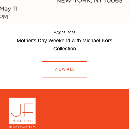
MAY 05, 2025
Mother's Day Weekend with Michael Kors
Collection
VIEW ALL