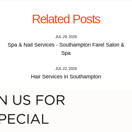
Related Posts
JUL 29, 2026
Spa & Nail Services - Southampton Farel Salon &
Spa
JUL 22, 2026
Hair Services in Southampton