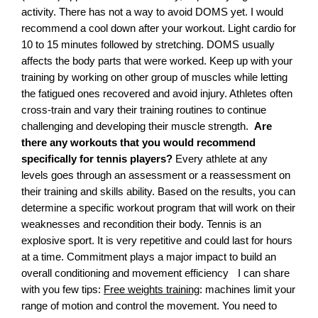
activity. There has not a way to avoid DOMS yet. I would
recommend a cool down after your workout. Light cardio for
10 to 15 minutes followed by stretching. DOMS usually
affects the body parts that were worked. Keep up with your
training by working on other group of muscles while letting
the fatigued ones recovered and avoid injury. Athletes often
cross-train and vary their training routines to continue
challenging and developing their muscle strength.
Are
there any workouts that you would recommend
specifically for tennis players?
Every athlete at any
levels goes through an assessment or a reassessment on
their training and skills ability. Based on the results, you can
determine a specific workout program that will work on their
weaknesses and recondition their body. Tennis is an
explosive sport. It is very repetitive and could last for hours
at a time. Commitment plays a major impact to build an
overall conditioning and movement efficiency I can share
with you few tips:
Free weights training
: machines limit your
range of motion and control the movement. You need to