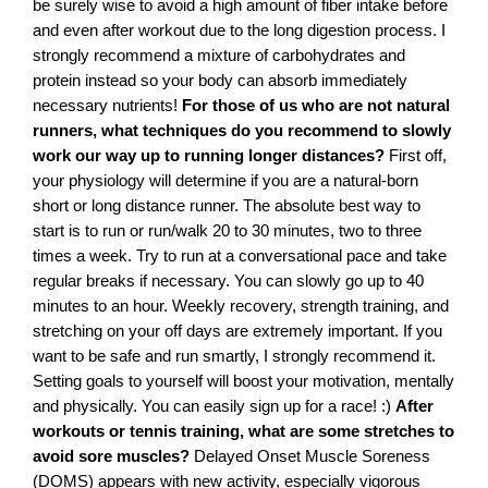
be surely wise to avoid a high amount of fiber intake before
and even after workout due to the long digestion process. I
strongly recommend a mixture of carbohydrates and
protein instead so your body can absorb immediately
necessary nutrients!
For those of us who are not natural
runners, what techniques do you recommend to slowly
work our way up to running longer distances?
First off,
your physiology will determine if you are a natural-born
short or long distance runner. The absolute best way to
start is to run or run/walk 20 to 30 minutes, two to three
times a week. Try to run at a conversational pace and take
regular breaks if necessary. You can slowly go up to 40
minutes to an hour. Weekly recovery, strength training, and
stretching on your off days are extremely important. If you
want to be safe and run smartly, I strongly recommend it.
Setting goals to yourself will boost your motivation, mentally
and physically. You can easily sign up for a race! :)
After
workouts or tennis training, what are some stretches to
avoid sore muscles?
Delayed Onset Muscle Soreness
(DOMS) appears with new activity, especially vigorous