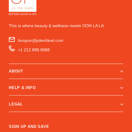
This is where beauty & wellness meets OOH LA LA.
bonjour@julienfarel.com
+1 212.888.8988
ABOUT
HELP & INFO
LEGAL
SIGN UP AND SAVE