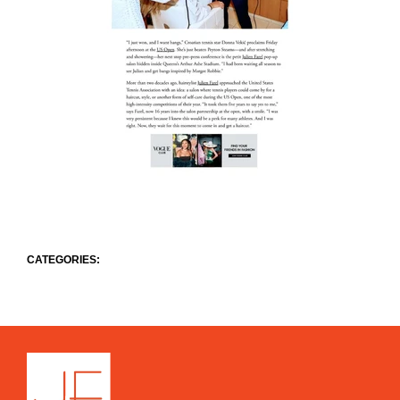
CATEGORIES: