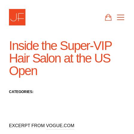
Skip
to
CART
SIT
content
Inside the Super-VIP
Hair Salon at the US
Open
CATEGORIES:
EXCERPT FROM
VOGUE.COM