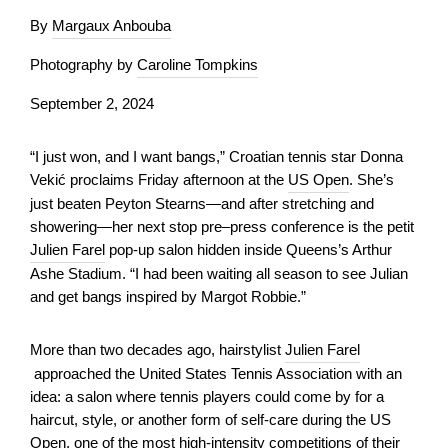
By
Margaux Anbouba
Photography by
Caroline Tompkins
September 2, 2024
“I just won, and I want bangs,” Croatian tennis star Donna
Vekić proclaims Friday afternoon at the
US Open
. She’s
just beaten Peyton Stearns—and after stretching and
showering—her next stop pre–press conference is the petit
Julien Farel
pop-up salon hidden inside Queens’s Arthur
Ashe Stadium. “I had been waiting all season to see Julian
and get bangs inspired by Margot Robbie.”
More than two decades ago, hairstylist
Julien Farel
approached the United States Tennis Association with an
idea: a salon where tennis players could come by for a
haircut, style, or another form of self-care during the US
Open, one of the most high-intensity competitions of their