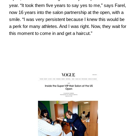
year. “It took them five years to say yes to me,” says Farel,
now 16 years into the salon partnership at the open, with a
smile. “I was very persistent because I knew this would be
a perk for many athletes. And I was right. Now, they wait for
this moment to come in and get a haircut.”