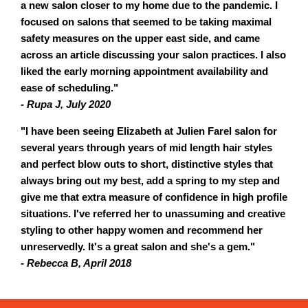
a new salon closer to my home due to the pandemic. I
focused on salons that seemed to be taking maximal
safety measures on the upper east side, and came
across an article discussing your salon practices. I also
liked the early morning appointment availability and
ease of scheduling."
- Rupa J, July 2020
"I have been seeing Elizabeth at Julien Farel salon for
several years through years of mid length hair styles
and perfect blow outs to short, distinctive styles that
always bring out my best, add a spring to my step and
give me that extra measure of confidence in high profile
situations. I've referred her to unassuming and creative
styling to other happy women and recommend her
unreservedly. It's a great salon and she's a gem."
- Rebecca B, April 2018