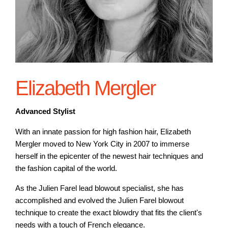
Elizabeth Mergler
Advanced Stylist
With an innate passion for high fashion hair, Elizabeth
Mergler moved to New York City in 2007 to immerse
herself in the epicenter of the newest hair techniques and
the fashion capital of the world.
As the Julien Farel lead blowout specialist, she has
accomplished and evolved the Julien Farel blowout
technique to create the exact blowdry that fits the client's
needs with a touch of French elegance.