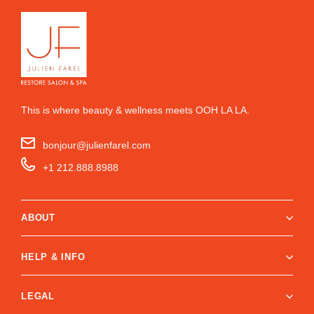
This is where beauty & wellness meets OOH LA LA.
bonjour@julienfarel.com
+1 212.888.8988
ABOUT
HELP & INFO
LEGAL