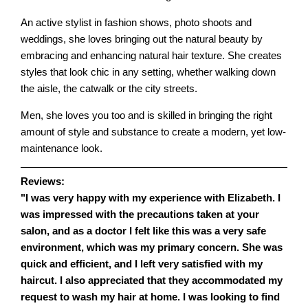
An active stylist in fashion shows, photo shoots and
weddings, she loves bringing out the natural beauty by
embracing and enhancing natural hair texture. She creates
styles that look chic in any setting, whether walking down
the aisle, the catwalk or the city streets.
Men, she loves you too and is skilled in bringing the right
amount of style and substance to create a modern, yet low-
maintenance look.
Reviews:
"I was very happy with my experience with Elizabeth. I
was impressed with the precautions taken at your
salon, and as a doctor I felt like this was a very safe
environment, which was my primary concern. She was
quick and efficient, and I left very satisfied with my
haircut. I also appreciated that they accommodated my
request to wash my hair at home. I was looking to find