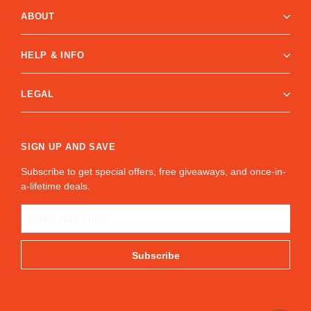
ABOUT
HELP & INFO
LEGAL
SIGN UP AND SAVE
Subscribe to get special offers, free giveaways, and once-in-
a-lifetime deals.
ENTER
YOUR
EMAIL
Subscribe