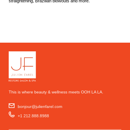
straightening, Brazilian blowouts and more.
This is where beauty & wellness meets OOH LA LA.
bonjour@julienfarel.com
+1 212.888.8988