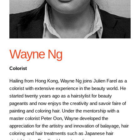
Wayne Ng
Colorist
Hailing from Hong Kong, Wayne Ng joins Julien Farel as a
colorist with extensive experience in the beauty world. He
started twenty years ago as a hairstylist for beauty
pageants and now enjoys the creativity and savoir faire of
painting and coloring hair. Under the mentorship with a
master colorist Peter Oon, Wayne developed the
appreciation for the artistry and innovation of balayage, hair
coloring and hair treatments such as Japanese hair